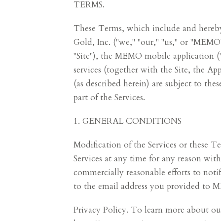
TERMS.
These Terms, which include and hereby 
Gold, Inc. ("we," "our," "us," or "ME
"Site"), the MEMO mobile application 
services (together with the Site, the 
(as described herein) are subject to th
part of the Services.
1. GENERAL CONDITIONS
Modification of the Services or these 
Services at any time for any reason wi
commercially reasonable efforts to noti
to the email address you provided to 
Privacy Policy. To learn more about our 