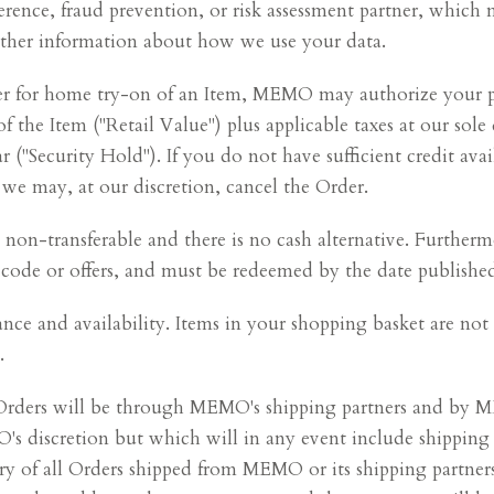
erence, fraud prevention, or risk assessment partner, which
further information about how we use your data.
der for home try-on of an Item, MEMO may authorize your 
of the Item ("Retail Value") plus applicable taxes at our sole 
"Security Hold"). If you do not have sufficient credit avai
 we may, at our discretion, cancel the Order.
on-transferable and there is no cash alternative. Furtherm
ode or offers, and must be redeemed by the date published,
tance and availability. Items in your shopping basket are n
.
f Orders will be through MEMO's shipping partners and by
 discretion but which will in any event include shipping i
very of all Orders shipped from MEMO or its shipping partne