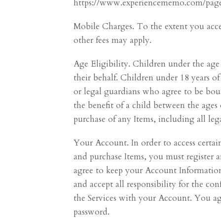
https://www.experiencememo.com/pages/
Mobile Charges. To the extent you access
other fees may apply.
Age Eligibility. Children under the age
their behalf. Children under 18 years of
or legal guardians who agree to be boun
the benefit of a child between the ages 
purchase of any Items, including all lega
Your Account. In order to access certai
and purchase Items, you must register 
agree to keep your Account Information 
and accept all responsibility for the co
the Services with your Account. You a
password.