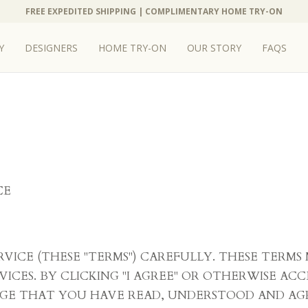
FREE EXPEDITED SHIPPING | COMPLIMENTARY HOME TRY-ON
Y
DESIGNERS
HOME TRY-ON
OUR STORY
FAQS
CE
ERVICE (THESE "TERMS") CAREFULLY. THESE TERM
VICES. BY CLICKING "I AGREE" OR OTHERWISE ACC
GE THAT YOU HAVE READ, UNDERSTOOD AND AG