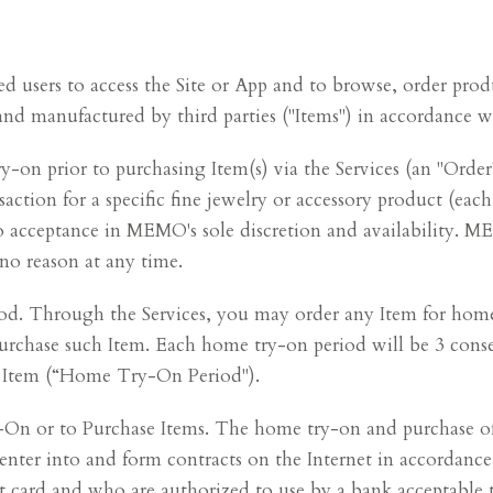
red users to access the Site or App and to browse, order pr
and manufactured by third parties ("Items") in accordance w
y-on prior to purchasing Item(s) via the Services (an "Order
ction for a specific fine jewelry or accessory product (each
 acceptance in MEMO's sole discretion and availability. MEM
 no reason at any time.
 Through the Services, you may order any Item for home
purchase such Item. Each home try-on period will be 3 cons
h Item (“Home Try-On Period").
On or to Purchase Items. The home try-on and purchase of It
y enter into and form contracts on the Internet in accordanc
dit card and who are authorized to use by a bank acceptabl