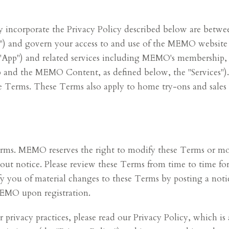
incorporate the Privacy Policy described below are betwee
MO") and govern your access to and use of the MEMO websit
("App") and related services including MEMO's membership,
App and the MEMO Content, as defined below, the "Services")
ese Terms. These Terms also apply to home try-ons and sales
Terms. MEMO reserves the right to modify these Terms or mo
thout notice. Please review these Terms from time to time 
fy you of material changes to these Terms by posting a noti
MEMO upon registration.
privacy practices, please read our Privacy Policy, which is 