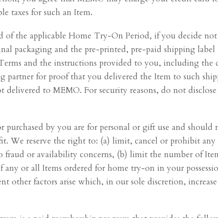
le taxes for such an Item.
end of the applicable Home Try-On Period, if you decide not
inal packaging and the pre-printed, pre-paid shipping labe
 Terms and the instructions provided to you, including the
ng partner for proof that you delivered the Item to such shi
not delivered to MEMO. For security reasons, do not disclos
r purchased by you are for personal or gift use and should 
t. We reserve the right to: (a) limit, cancel or prohibit an
o fraud or availability concerns, (b) limit the number of I
of any or all Items ordered for home try-on in your possessi
nt other factors arise which, in our sole discretion, increa