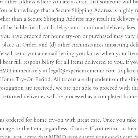
r other address where you are assured that someone will be 
. You acknowledge that a Secure Shipping Address is highl
er than a Secure Shipping Address may result in delivery de
 be liable for all such delays and additional delivery fees
s you have ordered for home try-on or purchased may vary b
ou place an Order, and (d) other circumstances impacting 
 We will send you an email letting you know when your Item
 bear full responsibility for all Items delivered to you. If y
 MEMO immediately at legal@experiencememo.com to place a 
Home Try-On Period. All tracers are dependent on the shipp
vestigation are received, we are not able to proceed with the
 returned deliveries will be processed as a completed home 
ems ordered for home try-on with great care. Once you take 
 damage to the Item, regardless of cause. If you return an I
tion, you agree that MEMO may charge your credit card for