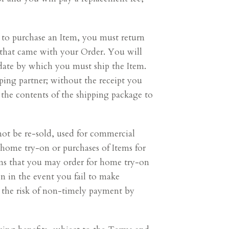
 to purchase an Item, you must return
l that came with your Order. You will
 date by which you must ship the Item.
pping partner; without the receipt you
e the contents of the shipping package to
not be re-sold, used for commercial
y home try-on or purchases of Items for
tems that you may order for home try-on
on in the event you fail to make
se the risk of non-timely payment by