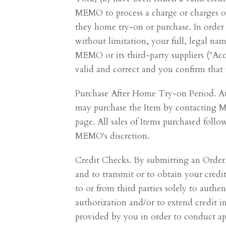
MEMO to process a charge or charges on 
they home try-on or purchase. In order 
without limitation, your full, legal n
MEMO or its third-party suppliers ("Acc
valid and correct and you confirm that 
Purchase After Home Try-on Period. At 
may purchase the Item by contacting 
page. All sales of Items purchased fol
MEMO's discretion.
Credit Checks. By submitting an Order,
and to transmit or to obtain your credi
to or from third parties solely to authen
authorization and/or to extend credit i
provided by you in order to conduct app