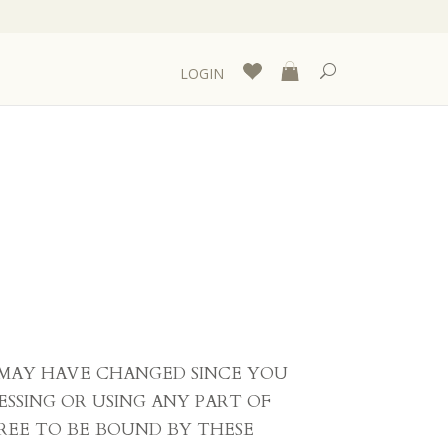
LOGIN
S MAY HAVE CHANGED SINCE YOU
ESSING OR USING ANY PART OF
REE TO BE BOUND BY THESE