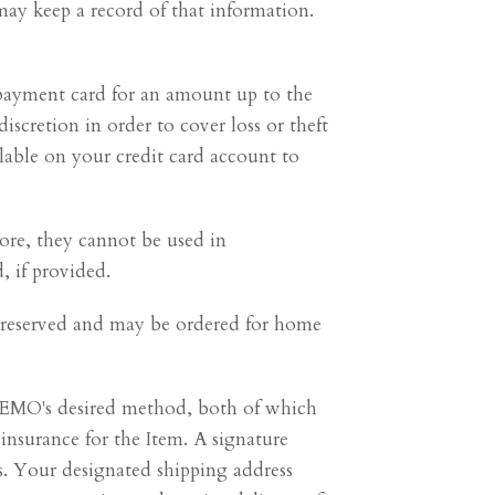
 may keep a record of that information.
payment card for an amount up to the
discretion in order to cover loss or theft
lable on your credit card account to
ore, they cannot be used in
 if provided.
ot reserved and may be ordered for home
 MEMO's desired method, both of which
nsurance for the Item. A signature
rs. Your designated shipping address