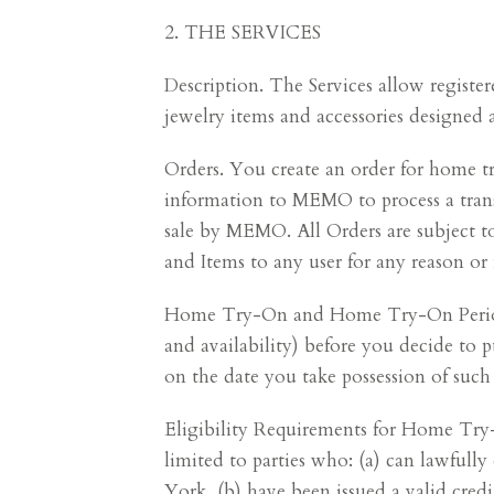
2. THE SERVICES
Description. The Services allow registe
jewelry items and accessories designed 
Orders. You create an order for home tr
information to MEMO to process a transa
sale by MEMO. All Orders are subject to
and Items to any user for any reason or
Home Try-On and Home Try-On Period.
and availability) before you decide to 
on the date you take possession of suc
Eligibility Requirements for Home Try-
limited to parties who: (a) can lawfull
York, (b) have been issued a valid cre