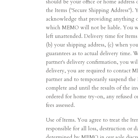
should be your office or home address o
the Items ("Secure Shipping Address")
acknowledge that providing anything oth
which MEMO will not be liable. You will
left unattended. Delivery time for Item
(b) your shipping address, (c) when y
guarantees as to actual delivery time.
partner's delivery confirmation, you will
delivery, you are required to contact
partner and to temporarily suspend the 
complete and until the results of the in
ordered for home try-on, any refused or
fees assessed.
Use of Items. You agree to treat the It
responsible for all loss, destruction or
determined by MEMO in our sole discre