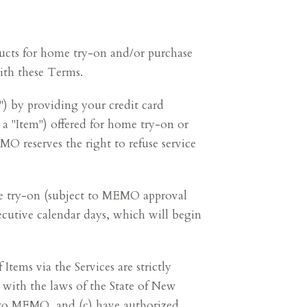
oducts for home try-on and/or purchase
ith these Terms.
") by providing your credit card
 a "Item") offered for home try-on or
O reserves the right to refuse service
 try-on (subject to MEMO approval
ecutive calendar days, which will begin
ems via the Services are strictly
e with the laws of the State of New
e to MEMO, and (c) have authorized