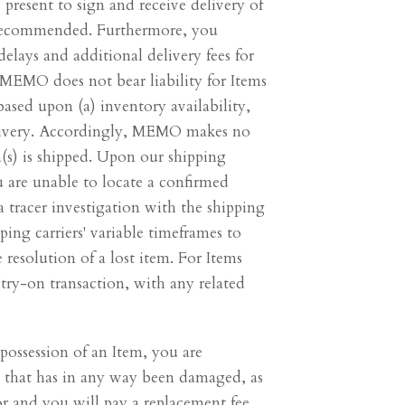
present to sign and receive delivery of
y recommended. Furthermore, you
lays and additional delivery fees for
. MEMO does not bear liability for Items
ased upon (a) inventory availability,
delivery. Accordingly, MEMO makes no
(s) is shipped. Upon our shipping
ou are unable to locate a confirmed
tracer investigation with the shipping
ing carriers' variable timeframes to
 resolution of a lost item. For Items
try-on transaction, with any related
possession of an Item, you are
tem that has in any way been damaged, as
 and you will pay a replacement fee,