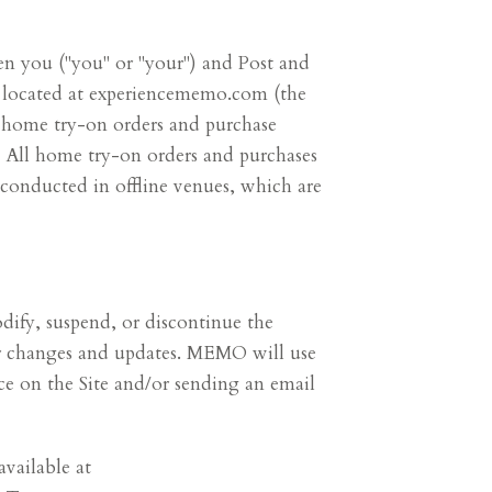
n you ("you" or "your") and Post and
e located at experiencememo.com (the
 home try-on orders and purchase
. All home try-on orders and purchases
 conducted in offline venues, which are
dify, suspend, or discontinue the
for changes and updates. MEMO will use
ce on the Site and/or sending an email
available at