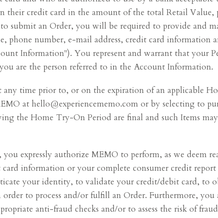
their credit card in the amount of the total Retail Value, p
to submit an Order, you will be required to provide and ma
ame, phone number, e-mail address, credit card information 
ount Information"). You represent and warrant that your Per
you are the person referred to in the Account Information.
any time prior to, or on the expiration of an applicable 
MEMO at hello@experiencememo.com or by selecting to pur
lowing the Home Try-On Period are final and such Items ma
 you expressly authorize MEMO to perform, as we deem reas
t card information or your complete consumer credit report
ticate your identity, to validate your credit/debit card, to o
n order to process and/or fulfill an Order. Furthermore, yo
ropriate anti-fraud checks and/or to assess the risk of fra