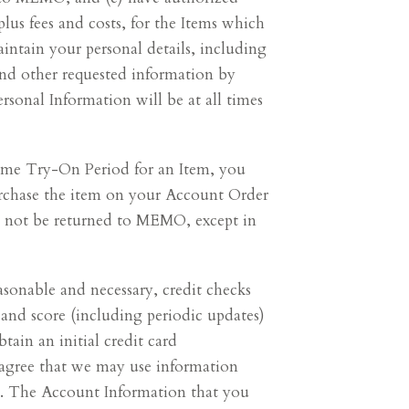
lus fees and costs, for the Items which
intain your personal details, including
and other requested information by
sonal Information will be at all times
Home Try-On Period for an Item, you
chase the item on your Account Order
y not be returned to MEMO, except in
onable and necessary, credit checks
 and score (including periodic updates)
btain an initial credit card
u agree that we may use information
ud. The Account Information that you