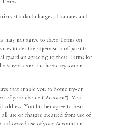
e Terms.
rier's standard charges, data rates and
ians may not agree to these Terms on
rvices under the supervision of parents
gal guardian agreeing to these Terms for
 the Services and the home try-on or
atures that enable you to home try-on
ord of your choice ("Account"). You
l address. You further agree to bear
 all use or charges incurred from use of
nauthorized use of your Account or