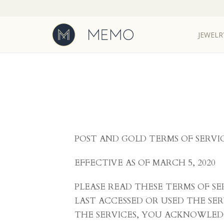
JEWELR
POST AND GOLD TERMS OF SERVI
EFFECTIVE AS OF MARCH 5, 2020
PLEASE READ THESE TERMS OF S
LAST ACCESSED OR USED THE SER
THE SERVICES, YOU ACKNOWLED