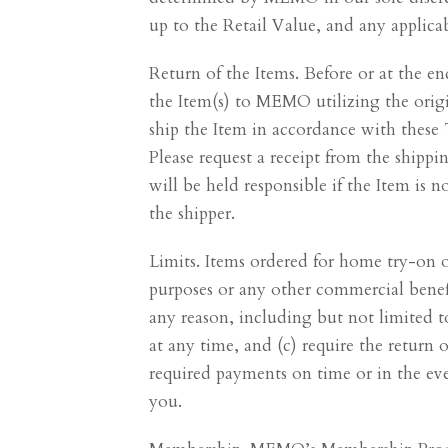
up to the Retail Value, and any applicab
Return of the Items. Before or at the 
the Item(s) to MEMO utilizing the orig
ship the Item in accordance with these
Please request a receipt from the shippi
will be held responsible if the Item is 
the shipper.
Limits. Items ordered for home try-on o
purposes or any other commercial benefi
any reason, including but not limited t
at any time, and (c) require the return 
required payments on time or in the eve
you.