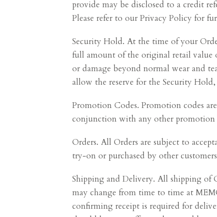
provide may be disclosed to a credit ref
Please refer to our Privacy Policy for 
Security Hold. At the time of your Or
full amount of the original retail value 
or damage beyond normal wear and tear (
allow the reserve for the Security Hold,
Promotion Codes. Promotion codes are n
conjunction with any other promotion c
Orders. All Orders are subject to accep
try-on or purchased by other customers
Shipping and Delivery. All shipping o
may change from time to time at MEMO's
confirming receipt is required for deli