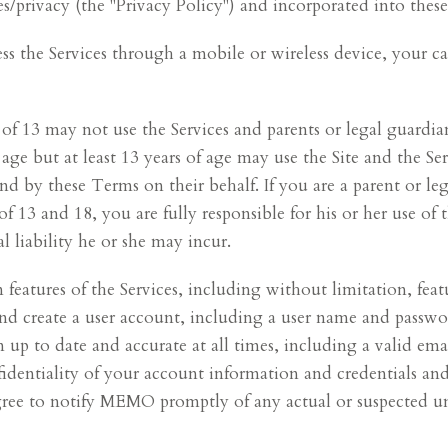
privacy (the "Privacy Policy") and incorporated into thes
 the Services through a mobile or wireless device, your car
 of 13 may not use the Services and parents or legal guard
 age but at least 13 years of age may use the Site and the Se
d by these Terms on their behalf. If you are a parent or le
of 13 and 18, you are fully responsible for his or her use of
l liability he or she may incur.
n features of the Services, including without limitation, fe
and create a user account, including a user name and passw
up to date and accurate at all times, including a valid emai
nfidentiality of your account information and credentials and
gree to notify MEMO promptly of any actual or suspected u